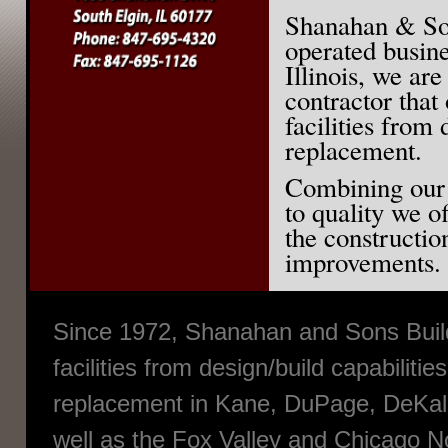
Shanahan & Son
operated busine
Illinois, we are
contractor that 
facilities from 
replacement.
Combining our
to quality we o
the constructio
improvements.
Since 1972, Shanahan and Sons Builde
facilities from design/build capabilitie
replacement in Kane, DuPage, DeKalb
well as the Fox Valley and Chicago 