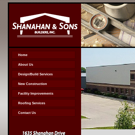
Home
About Us
Design/Build Services
New Construction
Facility Improvements
Roofing Services
Contact Us