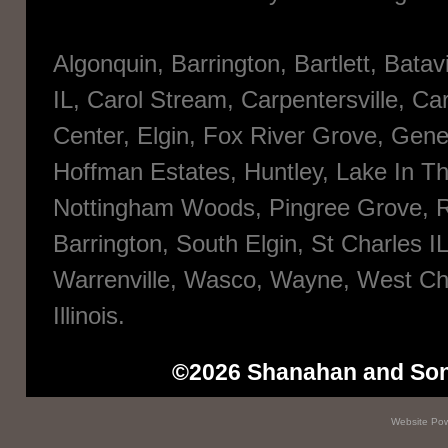
Algonquin, Barrington, Bartlett, Bata
IL, Carol Stream, Carpentersville, Ca
Center, Elgin, Fox River Grove, Gene
Hoffman Estates, Huntley, Lake In The
Nottingham Woods, Pingree Grove, R
Barrington, South Elgin, St Charles I
Warrenville, Wasco, Wayne, West Ch
Illinois.
©2026 Shanahan and Sons 
Website
Pow